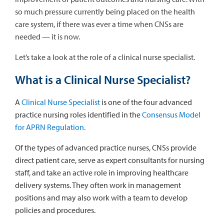
so much pressure currently being placed on the health
care system, if there was ever a time when CNSs are
needed — it is now.
Let’s take a look at the role of a clinical nurse specialist.
What is a Clinical Nurse Specialist?
A
Clinical Nurse Specialist
is one of the four advanced
practice nursing roles identified in the
Consensus Model
for APRN Regulation.
Of the types of advanced practice nurses, CNSs provide
direct patient care, serve as expert consultants for nursing
staff, and take an active role in improving healthcare
delivery systems. They often work in management
positions and may also work with a team to develop
policies and procedures.