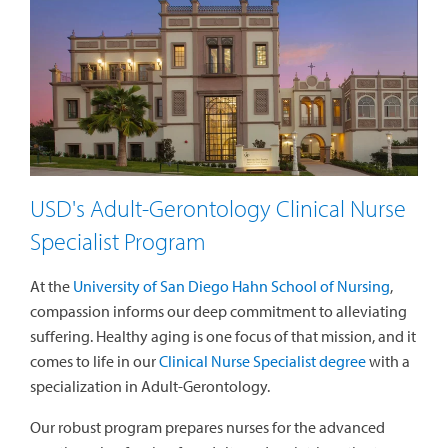
USD's Adult-Gerontology Clinical Nurse
Specialist Program
At the
University of San Diego Hahn School of Nursing
,
compassion informs our deep commitment to alleviating
suffering. Healthy aging is one focus of that mission, and it
comes to life in our
Clinical Nurse Specialist degree
with a
specialization in Adult-Gerontology
.
Our robust program prepares nurses for the advanced