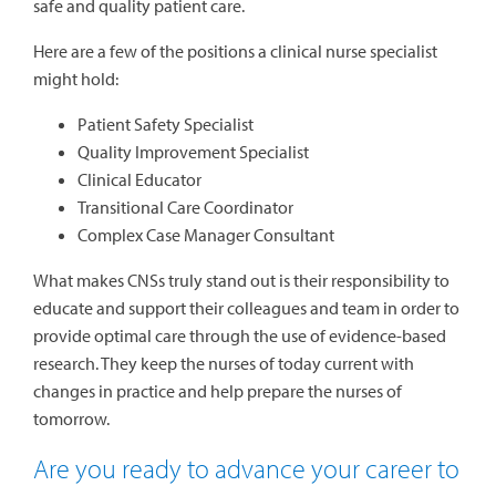
safe and quality patient care.
Here are a few of the positions a clinical nurse specialist
might hold:
Patient Safety Specialist
Quality Improvement Specialist
Clinical Educator
Transitional Care Coordinator
Complex Case Manager Consultant
What makes CNSs truly stand out is their responsibility to
educate and support their colleagues and team in order to
provide optimal care through the use of evidence-based
research. They keep the nurses of today current with
changes in practice and help prepare the nurses of
tomorrow.
Are you ready to advance your career to