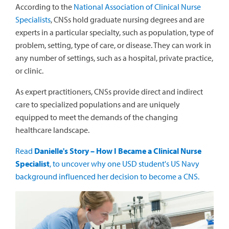
According to the
National Association of Clinical Nurse
Specialists
, CNSs hold graduate nursing degrees and are
experts in a particular specialty, such as population, type of
problem, setting, type of care, or disease. They can work in
any number of settings, such as a hospital, private practice,
or clinic.
As expert practitioners, CNSs provide direct and indirect
care to specialized populations and are uniquely
equipped to meet the demands of the changing
healthcare landscape.
Read
Danielle's Story – How I Became a Clinical Nurse
Specialist
, to uncover why one USD student's US Navy
background influenced her decision to become a CNS.