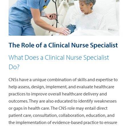
The Role of a Clinical Nurse Specialist
What Does a Clinical Nurse Specialist
Do?
CNSs have a unique combination of skills and expertise to
help assess, design, implement, and evaluate healthcare
practices to improve overall healthcare delivery and
outcomes. They are also educated to identify weaknesses
or gaps in health care. The CNS role may entail direct
patient care, consultation, collaboration, education, and
the implementation of evidence-based practice to ensure