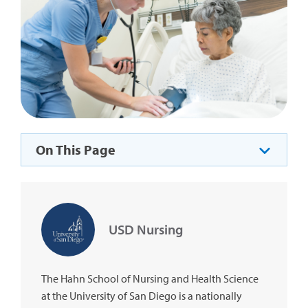
On This Page
USD Nursing
The Hahn School of Nursing and Health Science
at the University of San Diego is a nationally