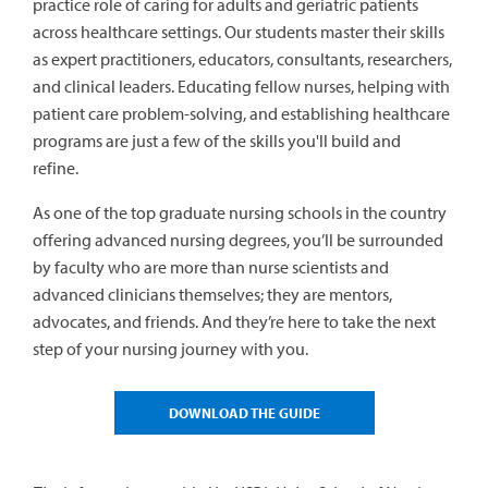
practice role of caring for adults and geriatric patients
across healthcare settings. Our students master their skills
as expert practitioners, educators, consultants, researchers,
and clinical leaders. Educating fellow nurses, helping with
patient care problem-solving, and establishing healthcare
programs are just a few of the skills you'll build and
refine.
As one of the top graduate nursing schools in the country
offering advanced nursing degrees, you’ll be surrounded
by faculty who are more than nurse scientists and
advanced clinicians themselves; they are mentors,
advocates, and friends. And they’re here to take the next
step of your nursing journey with you.
DOWNLOAD THE GUIDE