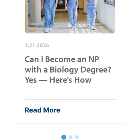
1.21.2026
Can I Become an NP
with a Biology Degree?
Yes — Here’s How
Read More