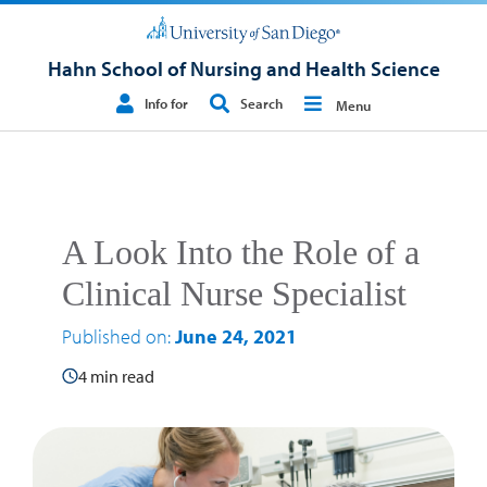
Hahn School of Nursing and Health Science
Info for
Search
Menu
A Look Into the Role of a
Clinical Nurse Specialist
Published on:
June 24, 2021
4 min read