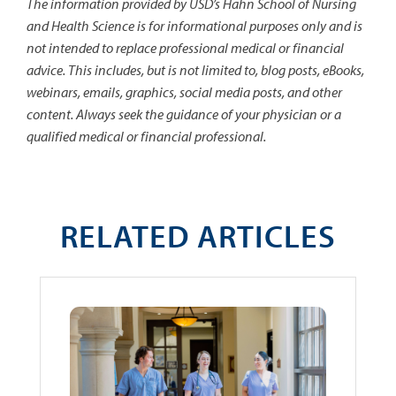
The information provided by USD’s Hahn School of Nursing
and Health Science is for informational purposes only and is
not intended to replace professional medical or financial
advice. This includes, but is not limited to, blog posts, eBooks,
webinars, emails, graphics, social media posts, and other
content. Always seek the guidance of your physician or a
qualified medical or financial professional.
RELATED ARTICLES