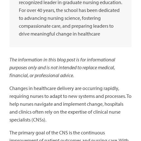
recognized leader in graduate nursing education.
For over 40 years, the school has been dedicated
to advancing nursing science, fostering
compassionate care, and preparing leaders to
drive meaningful change in healthcare
The information in this blog post is for informational
purposes only and is not intended to replace medical,
financial, or professional advice.
Changes in healthcare delivery are occurring rapidly,
requiring nurses to adapt to new systems and processes. To
help nurses navigate and implement change, hospitals
and clinics often rely on the expertise of clinical nurse
specialists (CNSs).
The primary goal of the CNS is the continuous
improvement of patient outcomes and nursing care. With