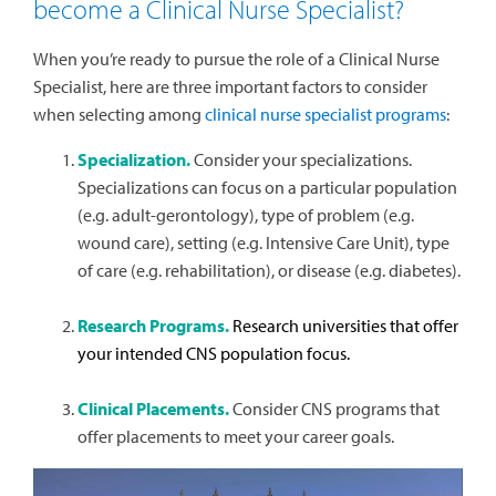
become a Clinical Nurse Specialist?
When you’re ready to pursue the role of a Clinical Nurse
Specialist, here are three important factors to consider
when selecting among
clinical nurse specialist programs
:
Specialization.
Consider your specializations.
Specializations can focus on a particular population
(e.g. adult-gerontology), type of problem (e.g.
wound care), setting (e.g. Intensive Care Unit), type
of care (e.g. rehabilitation), or disease (e.g. diabetes).
Research Programs.
Research universities that offer
your intended CNS population focus.
Clinical Placements.
Consider CNS programs that
offer placements to meet your career goals.