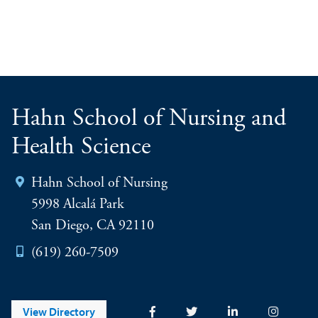
Hahn School of Nursing and
Health Science
Hahn School of Nursing
5998 Alcalá Park
San Diego, CA 92110
(619) 260-7509
View Directory