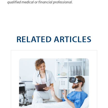
qualified medical or financial professional.
RELATED ARTICLES