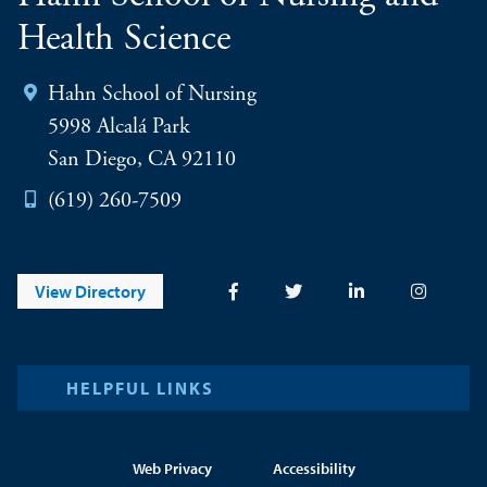
Health Science
Hahn School of Nursing
5998 Alcalá Park
San Diego, CA 92110
(619) 260-7509
View Directory
HELPFUL LINKS
Web Privacy
Accessibility