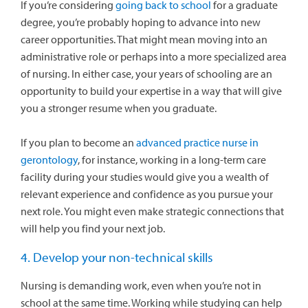
If you’re considering
going back to school
for a graduate
degree, you’re probably hoping to advance into new
career opportunities. That might mean moving into an
administrative role or perhaps into a more specialized area
of nursing. In either case, your years of schooling are an
opportunity to build your expertise in a way that will give
you a stronger resume when you graduate.
If you plan to become an
advanced practice nurse in
gerontology
, for instance, working in a long-term care
facility during your studies would give you a wealth of
relevant experience and confidence as you pursue your
next role. You might even make strategic connections that
will help you find your next job.
4. Develop your non-technical skills
Nursing is demanding work, even when you’re not in
school at the same time. Working while studying can help