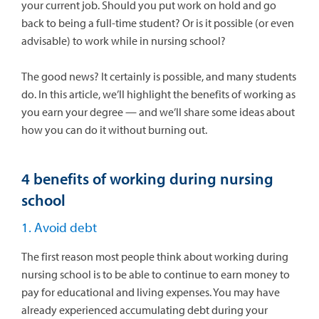
your current job. Should you put work on hold and go
back to being a full-time student? Or is it possible (or even
advisable) to work while in nursing school?
The good news? It certainly is possible, and many students
do. In this article, we’ll highlight the benefits of working as
you earn your degree — and we’ll share some ideas about
how you can do it without burning out.
4 benefits of working during nursing
school
1. Avoid debt
The first reason most people think about working during
nursing school is to be able to continue to earn money to
pay for educational and living expenses. You may have
already experienced accumulating debt during your