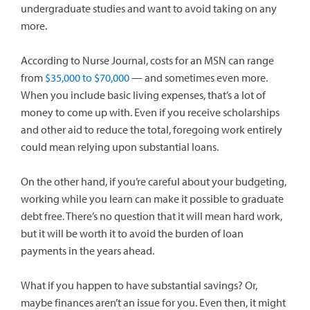
undergraduate studies and want to avoid taking on any
more.
According to Nurse Journal, costs for an MSN can range
from
$35,000 to $70,000
— and sometimes even more.
When you include basic living expenses, that’s a lot of
money to come up with. Even if you receive scholarships
and other aid to reduce the total, foregoing work entirely
could mean relying upon substantial loans.
On the other hand, if you’re careful about your budgeting,
working while you learn can make it possible to graduate
debt free. There’s no question that it will mean hard work,
but it will be worth it to avoid the burden of loan
payments in the years ahead.
What if you happen to have substantial savings? Or,
maybe finances aren’t an issue for you. Even then, it might