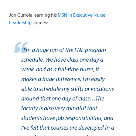
Jon Gurrola, earning his
MSN in Executive Nurse
Leadership
, agrees:
“I'm a huge fan of the ENL program
schedule. We have class one day a
week, and as a full-time nurse, it
makes a huge difference. I'm easily
able to schedule my shifts or vacations
around that one day of class…The
faculty is also very mindful that
students have job responsibilities, and
I've felt that courses are developed in a