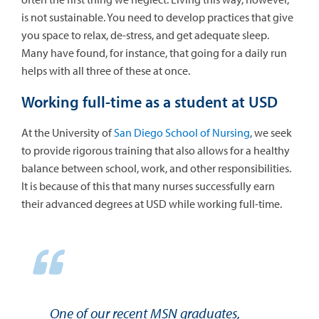
is not sustainable. You need to develop practices that give
you space to relax, de-stress, and get adequate sleep.
Many have found, for instance, that going for a daily run
helps with all three of these at once.
Working full-time as a student at USD
At the University of
San Diego School of Nursing
, we seek
to provide rigorous training that also allows for a healthy
balance between school, work, and other responsibilities.
It is because of this that many nurses successfully earn
their advanced degrees at USD while working full-time.
One of our recent MSN graduates,