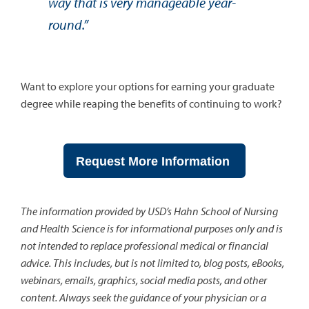
way that is very manageable year-
round.”
Want to explore your options for earning your graduate
degree while reaping the benefits of continuing to work?
Request More Information
The information provided by USD’s Hahn School of Nursing
and Health Science is for informational purposes only and is
not intended to replace professional medical or financial
advice. This includes, but is not limited to, blog posts, eBooks,
webinars, emails, graphics, social media posts, and other
content. Always seek the guidance of your physician or a