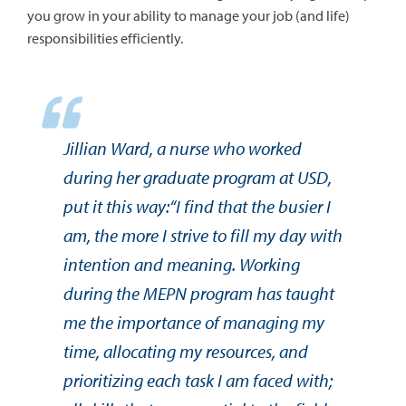
you grow in your ability to manage your job (and life)
responsibilities efficiently.
Jillian Ward, a nurse who worked
during her graduate program at USD,
put it this way:“I find that the busier I
am, the more I strive to fill my day with
intention and meaning. Working
during the MEPN program has taught
me the importance of managing my
time, allocating my resources, and
prioritizing each task I am faced with;