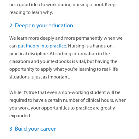
be a good idea to work during nursing school. Keep
reading to learn why.
2. Deepen your education
We learn more deeply and more permanently when we
can
put theory into practice
. Nursing is a hands-on,
practical discipline. Absorbing information in the
classroom and your textbooks is vital, but having the
opportunity to apply what you’re learning to real-life
situations is just as important.
While it’s true that even a non-working student will be
required to have a certain number of clinical hours, when
you work, your opportunities to practice are greatly
expanded.
3. Build your career