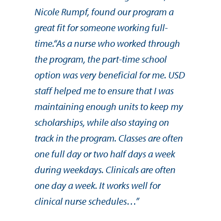
Nicole Rumpf, found our program a
great fit for someone working full-
time.“As a nurse who worked through
the program, the part-time school
option was very beneficial for me. USD
staff helped me to ensure that I was
maintaining enough units to keep my
scholarships, while also staying on
track in the program. Classes are often
one full day or two half days a week
during weekdays. Clinicals are often
one day a week. It works well for
clinical nurse schedules…”