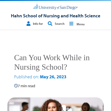
Hahn School of Nursing and Health Science
Info for
Search
Menu
Can You Work While in
Nursing School?
Published on:
May 26, 2023
7 min read