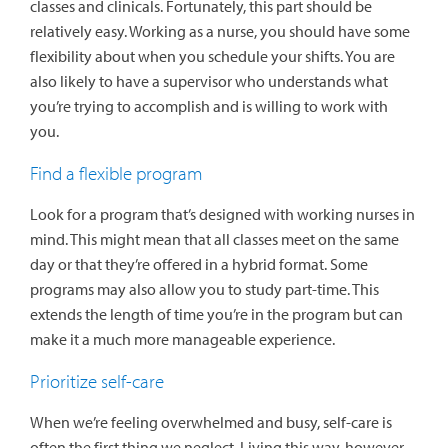
classes and clinicals. Fortunately, this part should be
relatively easy. Working as a nurse, you should have some
flexibility about when you schedule your shifts. You are
also likely to have a supervisor who understands what
you’re trying to accomplish and is willing to work with
you.
Find a flexible program
Look for a program that’s designed with working nurses in
mind. This might mean that all classes meet on the same
day or that they’re offered in a hybrid format. Some
programs may also allow you to study part-time. This
extends the length of time you’re in the program but can
make it a much more manageable experience.
Prioritize self-care
When we’re feeling overwhelmed and busy, self-care is
often the first thing we neglect. Living this way, however,