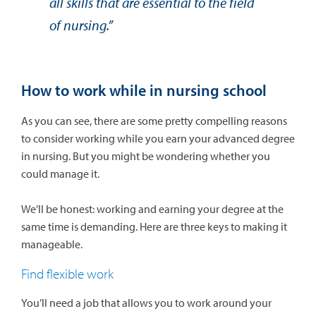
all skills that are essential to the field
of nursing.”
How to work while in nursing school
As you can see, there are some pretty compelling reasons
to consider working while you earn your advanced degree
in nursing. But you might be wondering whether you
could manage it.
We’ll be honest: working and earning your degree at the
same time is demanding. Here are three keys to making it
manageable.
Find flexible work
You’ll need a job that allows you to work around your