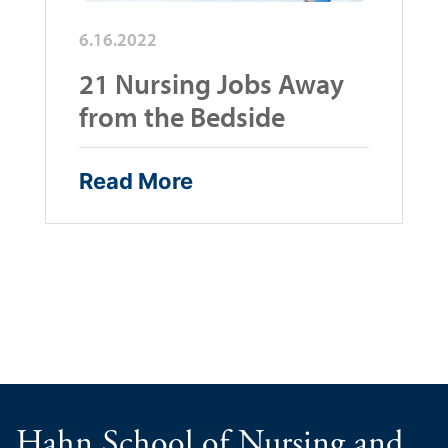
6.16.2022
21 Nursing Jobs Away
from the Bedside
Read More
Hahn School of Nursing and