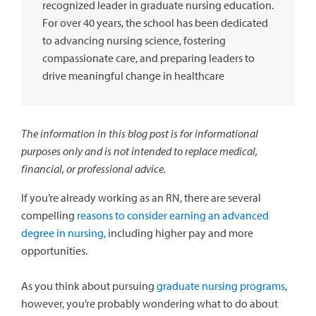
recognized leader in graduate nursing education.
For over 40 years, the school has been dedicated
to advancing nursing science, fostering
compassionate care, and preparing leaders to
drive meaningful change in healthcare
The information in this blog post is for informational
purposes only and is not intended to replace medical,
financial, or professional advice.
If you’re already working as an RN, there are several
compelling
reasons to consider earning an advanced
degree in nursing,
including higher pay and more
opportunities.
As you think about pursuing
graduate nursing programs
,
however, you’re probably wondering what to do about