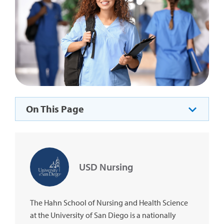
On This Page
USD Nursing
The Hahn School of Nursing and Health Science
at the University of San Diego is a nationally