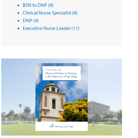
BSN to DNP
(8)
Clinical Nurse Specialist
(8)
DNP
(9)
Executive Nurse Leader
(11)