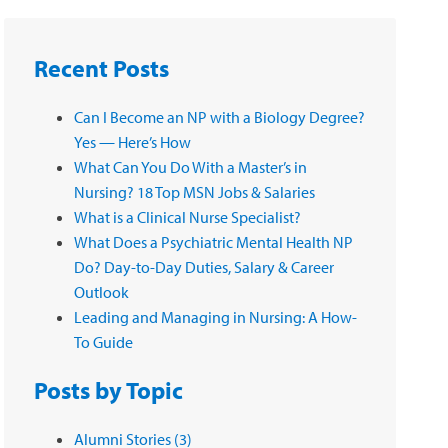
Recent Posts
Can I Become an NP with a Biology Degree?
Yes — Here’s How
What Can You Do With a Master’s in
Nursing? 18 Top MSN Jobs & Salaries
What is a Clinical Nurse Specialist?
What Does a Psychiatric Mental Health NP
Do? Day-to-Day Duties, Salary & Career
Outlook
Leading and Managing in Nursing: A How-
To Guide
Posts by Topic
Alumni Stories
(3)