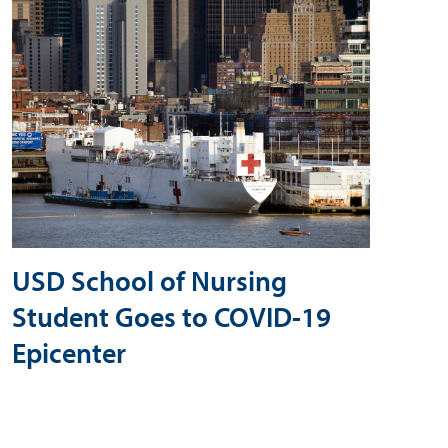
USD School of Nursing
Student Goes to COVID-19
Epicenter