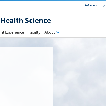
Information f
 Health Science
ent Experience
Faculty
About