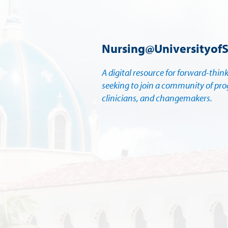
Nursing@Universityof
A digital resource for forward-thin
seeking to join a community of pro
clinicians, and changemakers.