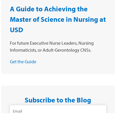
A Guide to Achieving the
Master of Science in Nursing at
USD
For future Executive Nurse Leaders, Nursing
Informaticists, or Adult-Gerontology CNSs.
Get the Guide
Subscribe to the Blog