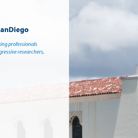
SanDiego
king professionals
gressive researchers,