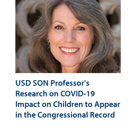
USD SON Professor's
Research on COVID-19
Impact on Children to Appear
in the Congressional Record