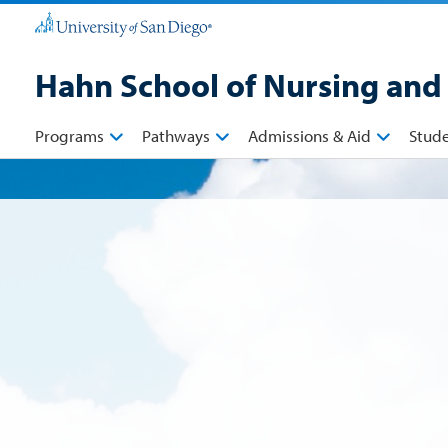
Hahn School of Nursing and
Programs
Pathways
Admissions & Aid
Stud