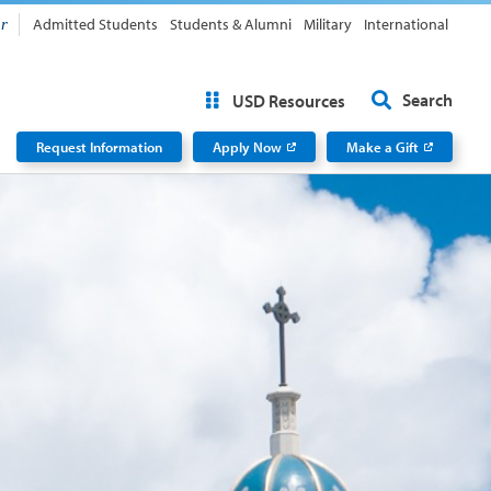
Admitted Students
Students & Alumni
Military
International
or
Search
USD Resources
Request Information
Apply Now
Make a Gift