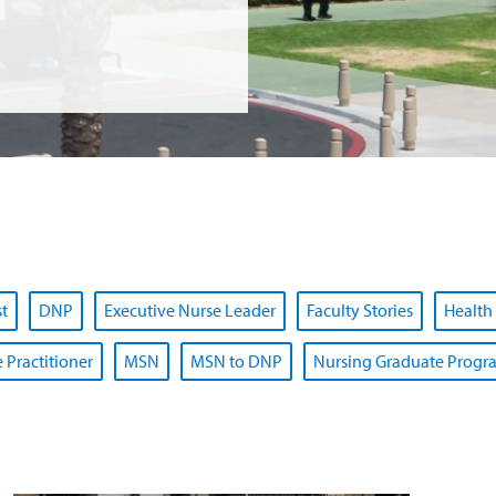
st
DNP
Executive Nurse Leader
Faculty Stories
Health
 Practitioner
MSN
MSN to DNP
Nursing Graduate Progr