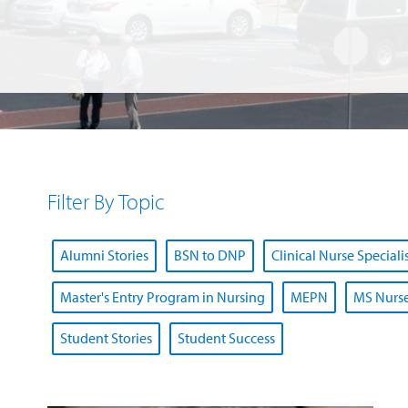
Filter By Topic
Alumni Stories
BSN to DNP
Clinical Nurse Speciali
Master's Entry Program in Nursing
MEPN
MS Nurse
Student Stories
Student Success