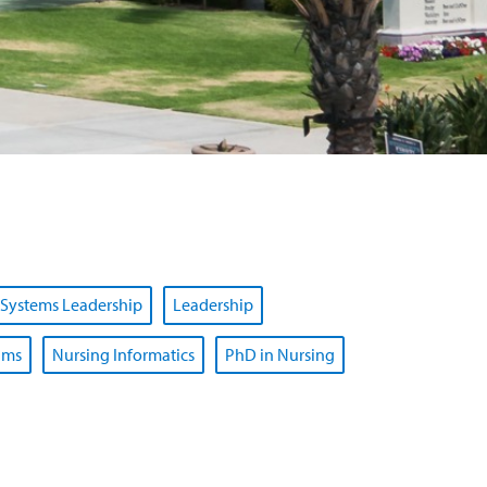
 Systems Leadership
Leadership
ams
Nursing Informatics
PhD in Nursing